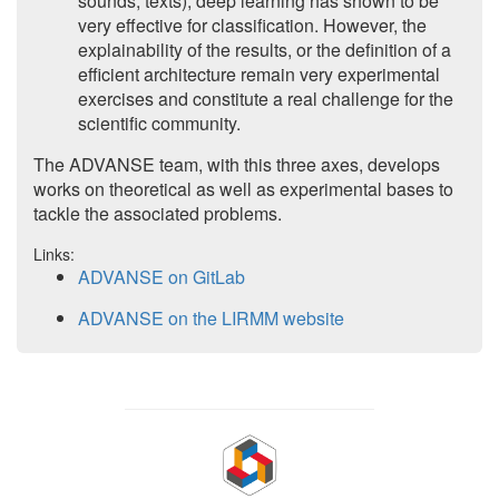
sounds, texts), deep learning has shown to be
very effective for classification. However, the
explainability of the results, or the definition of a
efficient architecture remain very experimental
exercises and constitute a real challenge for the
scientific community.
The ADVANSE team, with this three axes, develops
works on theoretical as well as experimental bases to
tackle the associated problems.
Links:
ADVANSE on GitLab
ADVANSE on the LIRMM website