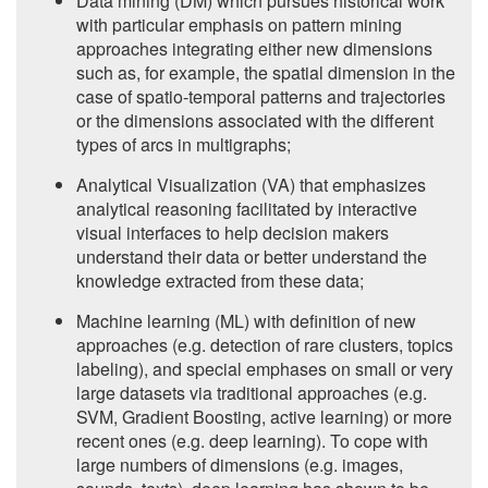
Data mining (DM) which pursues historical work
with particular emphasis on pattern mining
approaches integrating either new dimensions
such as, for example, the spatial dimension in the
case of spatio-temporal patterns and trajectories
or the dimensions associated with the different
types of arcs in multigraphs;
Analytical Visualization (VA) that emphasizes
analytical reasoning facilitated by interactive
visual interfaces to help decision makers
understand their data or better understand the
knowledge extracted from these data;
Machine learning (ML) with definition of new
approaches (e.g. detection of rare clusters, topics
labeling), and special emphases on small or very
large datasets via traditional approaches (e.g.
SVM, Gradient Boosting, active learning) or more
recent ones (e.g. deep learning). To cope with
large numbers of dimensions (e.g. images,