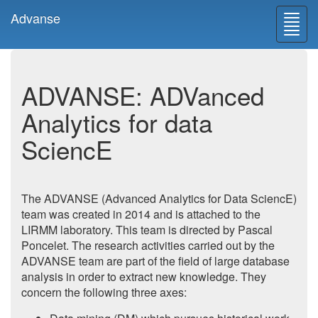
Advanse
Toggl
navig
ADVANSE: ADVanced
Analytics for data
SciencE
The ADVANSE (Advanced Analytics for Data SciencE)
team was created in 2014 and is attached to the
LIRMM laboratory. This team is directed by Pascal
Poncelet. The research activities carried out by the
ADVANSE team are part of the field of large database
analysis in order to extract new knowledge. They
concern the following three axes: